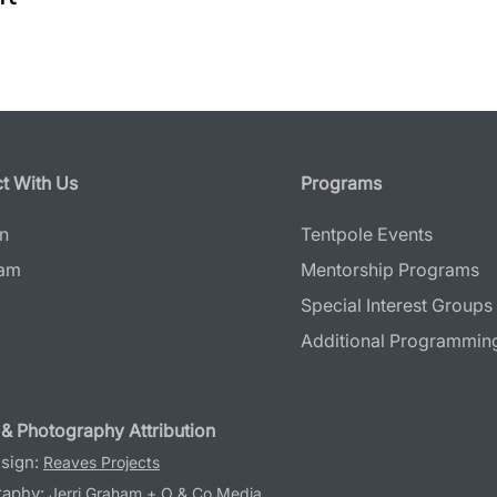
t With Us
Programs
In
Tentpole Events
ram
Mentorship Programs
Special Interest Groups
Additional Programmin
& Photography Attribution
sign:
Reaves Projects
raphy:
Jerri Graham
+
O & Co Media