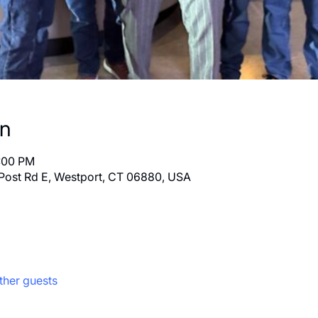
on
8:00 PM
Post Rd E, Westport, CT 06880, USA
ther guests