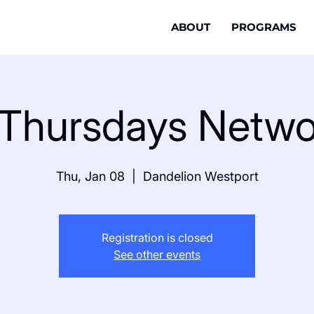
ABOUT
PROGRAMS
t Thursdays Netwo
Thu, Jan 08
  |  
Dandelion Westport
Registration is closed
See other events