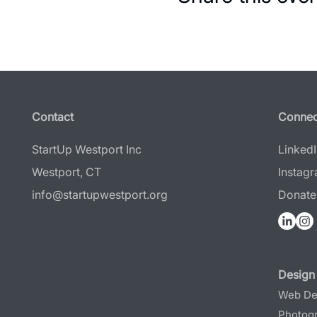
Contact
Connec
StartUp Westport Inc
Linked
Westport, CT
Instag
info@startupwestport.org
Donate
Design 
Web De
Photog