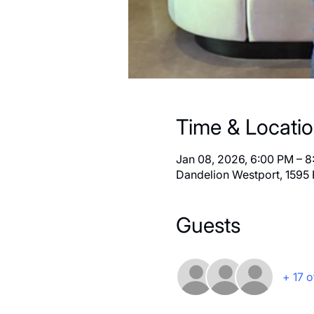
Time & Locati
Jan 08, 2026, 6:00 PM – 
Dandelion Westport, 1595 
Guests
+ 17 o