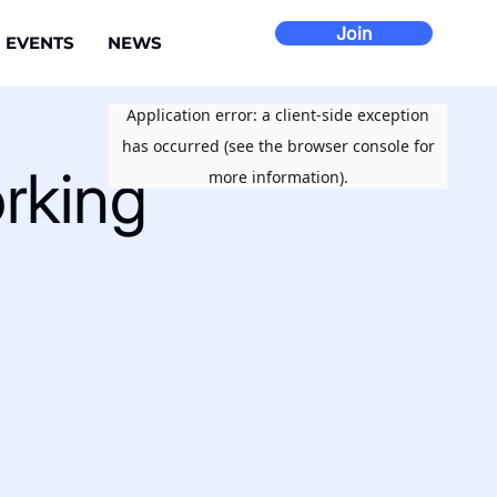
Join
EVENTS
NEWS
rking