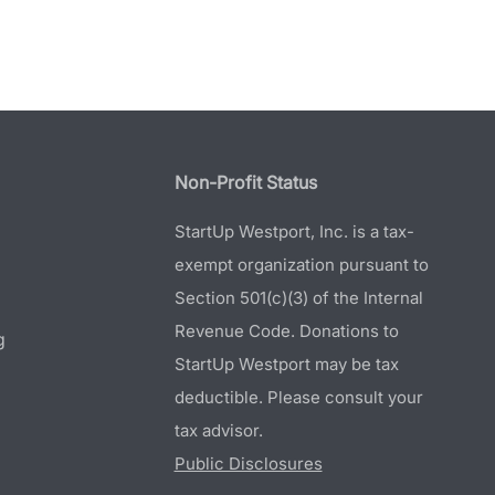
Non-Profit Status
StartUp Westport, Inc. is a tax-
exempt organization pursuant to
Section 501(c)(3) of the Internal
Revenue Code. Donations to
g
StartUp Westport may be tax
deductible. Please consult your
tax advisor.
Public Disclosures