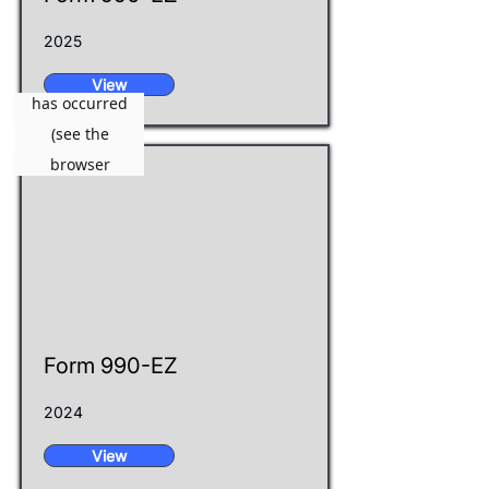
2025
View
Form 990-EZ
2024
View