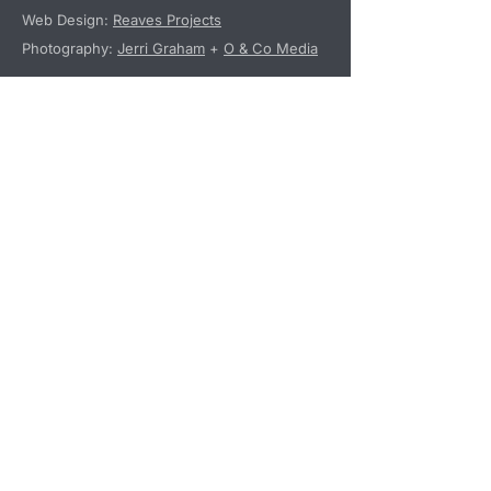
Web Design:
Reaves Projects
Photography:
Jerri Graham
+
O & Co Media
Programs
Tentpole Events
Mentorship Programs
Special Interest Groups
Additional Programming
Non-Profit Status
StartUp Westport, Inc. is a tax-exempt
organization pursuant to Section 501(c)
(3) of the Internal Revenue Code.
Donations to StartUp Westport may be