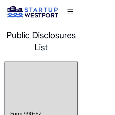
Public Disclosures
List
Form 990-EZ