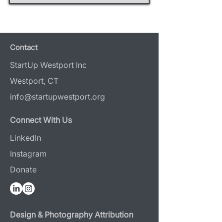
Contact
StartUp Westport Inc
Westport, CT
info@startupwestport.org
Connect With Us
LinkedIn
Instagram
Donate
Design & Photography Attribution