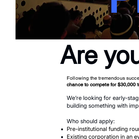
Are yo
Following the tremendous succes
chance to compete for $30,000 tot
We’re looking for early-stag
building something with impa
Who should apply:
Pre-institutional funding ro
Existing corporation in an 