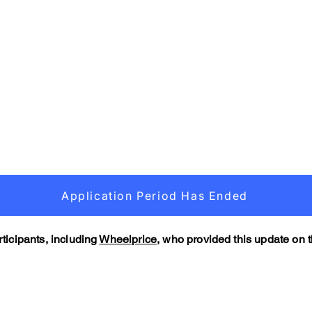
Application Period Has Ended
ticipants, including
Wheelprice,
who provided this update on th