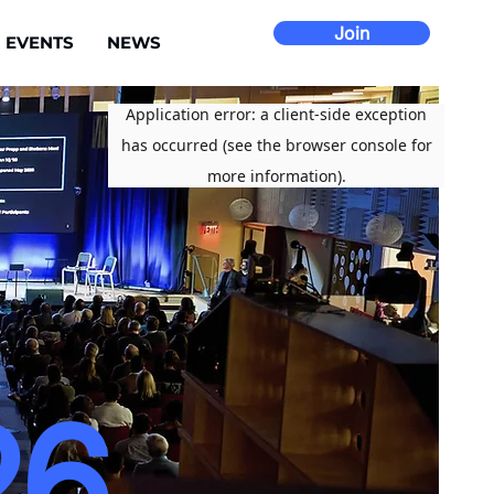
Join
EVENTS
NEWS
26