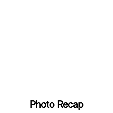
Photo Recap