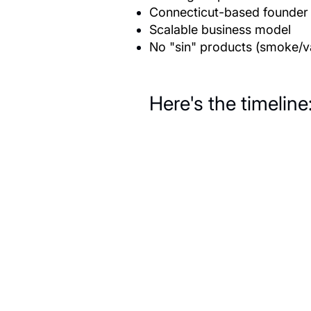
Connecticut-based founder o
Scalable business model
No "sin" products (smoke/va
Here's the timeline