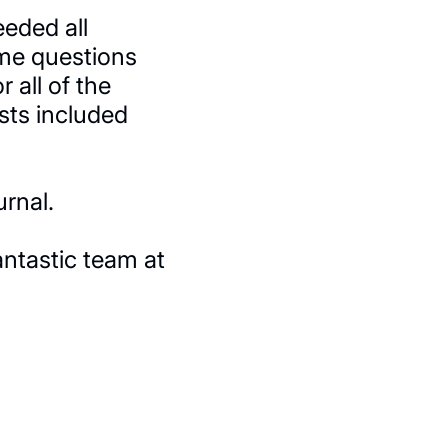
eded all
ome questions
 all of the
ists included
rnal.
antastic team at