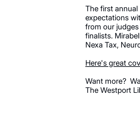
The first annua
expectations wi
from our judges 
finalists. Mirab
Nexa Tax, Neuro
Here's great co
Want more? Watc
The Westport Li