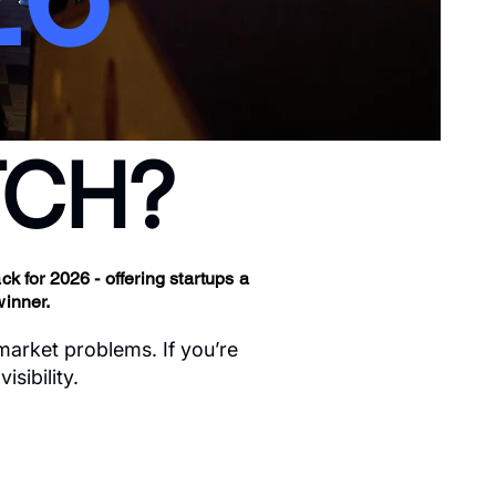
ITCH?
k for 2026 - offering startups a
winner.
 market problems. If you’re
sibility.