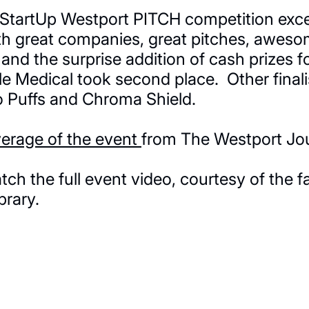
l StartUp Westport PITCH competition exce
th great companies, great pitches, awes
and the surprise addition of cash prizes for
elle Medical took second place. Other final
 Puffs and Chroma Shield.
verage of the event
from The Westport Jou
h the full event video, courtesy of the f
brary.