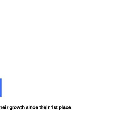
eir growth since their 1st place