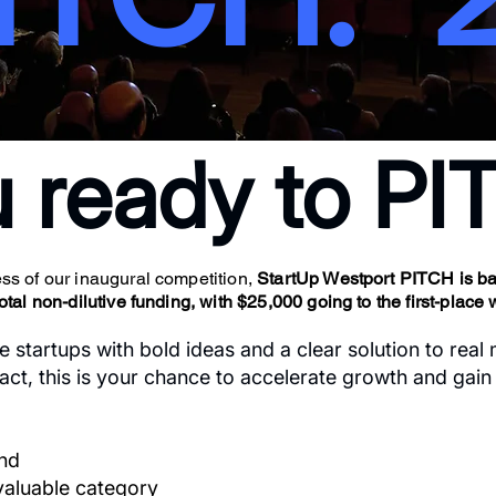
u ready to P
s of our inaugural competition,
StartUp Westport PITCH is bac
al non-dilutive funding, with $25,000 going to the first-place 
e startups with bold ideas and a clear solution to real
ct, this is your chance to accelerate growth and gain vi
und
evaluable category