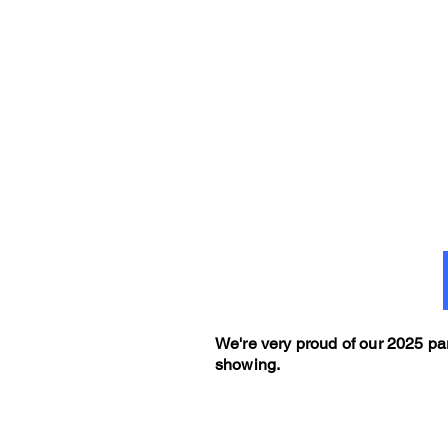
We're very proud of our 2025 par
showing.
g