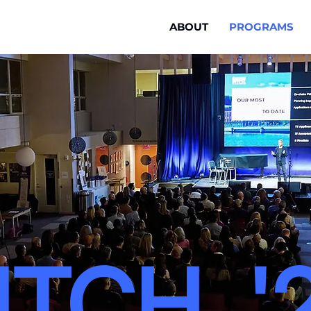
ABOUT
PROGRAMS
ITCH. '