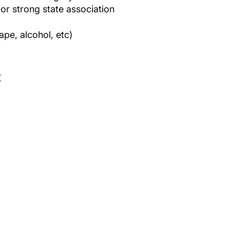
r strong state association
pe, alcohol, etc)
: