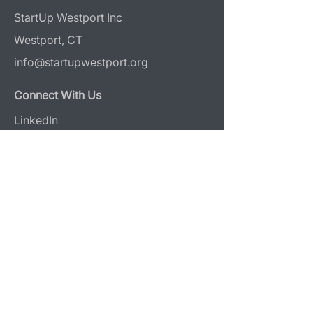
StartUp Westport Inc
Westport, CT
info@startupwestport.org
Connect With Us
LinkedIn
Instagram
Donate
Design & Photography Attribution
Web Design:
Reaves Projects
Photography:
Jerri Graham
+
O & Co Media
Programs