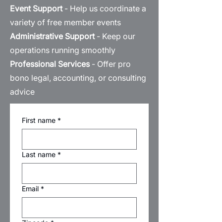
Event Support
- Help us coordinate a
variety of free member events
Administrative Support
- Keep our
operations running smoothly
Professional Services
- Offer pro
bono legal, accounting, or consulting
advice
First name
*
Last name
*
Email
*