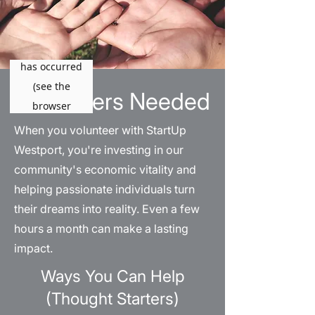
Volunteers Needed
When you volunteer with StartUp
Westport, you're investing in our
community's economic vitality and
helping passionate individuals turn
their dreams into reality. Even a few
hours a month can make a lasting
impact.
Ways You Can Help
(Thought Starters)