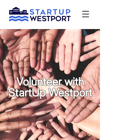
Volunteer with
StartUp Westport