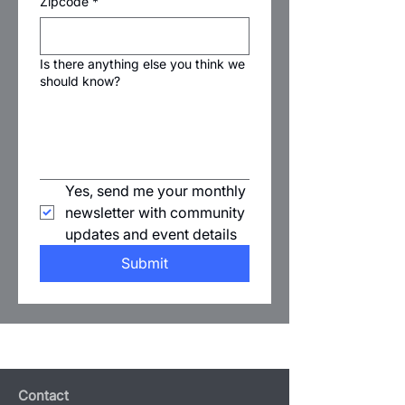
Zipcode
*
Is there anything else you think we
should know?
Yes, send me your monthly 
newsletter with community 
updates and event details
Submit
Contact