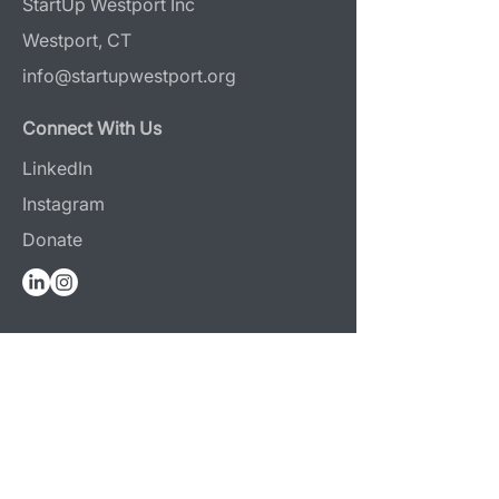
StartUp Westport Inc
Westport, CT
info@startupwestport.org
Connect With Us
LinkedIn
Instagram
Donate
Design & Photography Attribution
Web Design:
Reaves Projects
Photography:
Jerri Graham
+
O & Co Media
Programs