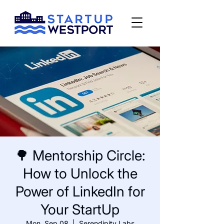
🌳 Mentorship Circle:
How to Unlock the
Power of LinkedIn for
Your StartUp
Mon, Sep 08
  |  
Serendipity Labs