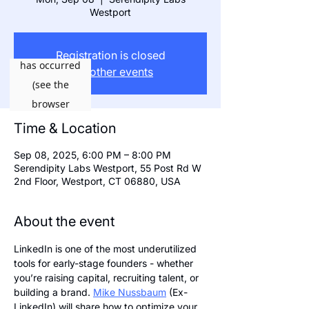
Westport
Registration is closed
See other events
Time & Location
Sep 08, 2025, 6:00 PM – 8:00 PM
Serendipity Labs Westport, 55 Post Rd W
2nd Floor, Westport, CT 06880, USA
About the event
LinkedIn is one of the most underutilized 
tools for early-stage founders - whether 
you’re raising capital, recruiting talent, or 
building a brand. 
Mike Nussbaum
 (Ex-
LinkedIn) will share how to optimize your 